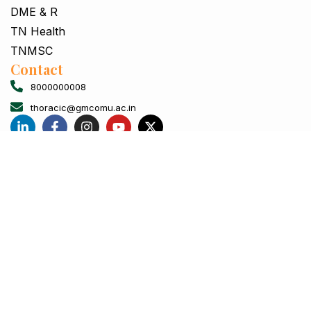
DME & R
TN Health
TNMSC
Contact
8000000008
thoracic@gmcomu.ac.in