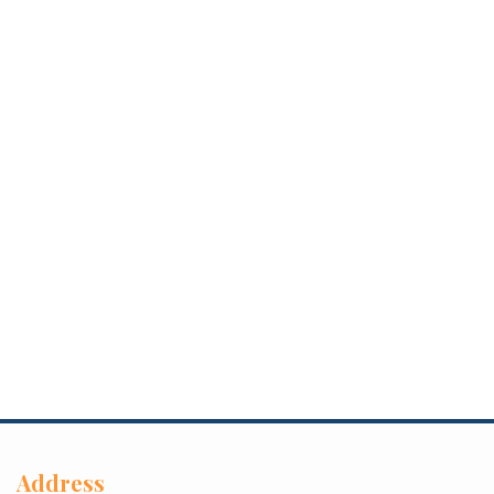
Address