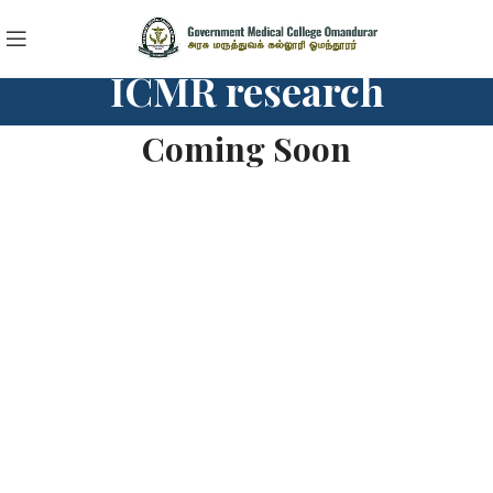
ICMR research
Coming Soon