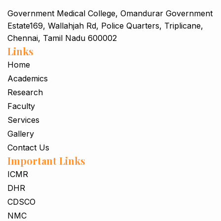
Government Medical College, Omandurar Government
Estate169, Wallahjah Rd, Police Quarters, Triplicane,
Chennai, Tamil Nadu 600002
Links
Home
Academics
Research
Faculty
Services
Gallery
Contact Us
Important Links
ICMR
DHR
CDSCO
NMC